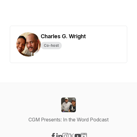
Charles G. Wright
Co-host
CGM Presents: In the Word Podcast