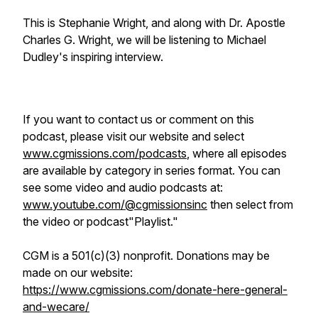
This is Stephanie Wright, and along with Dr. Apostle
Charles G. Wright, we will be listening to Michael
Dudley's inspiring interview.
If you want to contact us or comment on this
podcast, please visit our website and select
www.cgmissions.com/podcasts
, where all episodes
are available by category in series format. You can
see some video and audio podcasts at:
www.youtube.com/@cgmissionsinc
then select from
the video or podcast"Playlist."
CGM is a 501(c)(3) nonprofit. Donations may be
made on our website:
https://www.cgmissions.com/donate-here-general-
and-wecare/