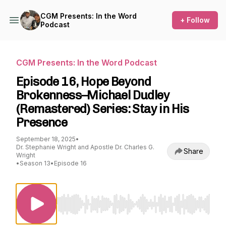
CGM Presents: In the Word
+ Follow
Podcast
CGM Presents: In the Word Podcast
Episode 16, Hope Beyond
Brokenness–Michael Dudley
(Remastered) Series: Stay in His
Presence
September 18, 2025
•
Dr. Stephanie Wright and Apostle Dr. Charles G.
Share
Wright
•
Season 13
•
Episode 16
Use Left/Right to seek, Home/End to jump to st