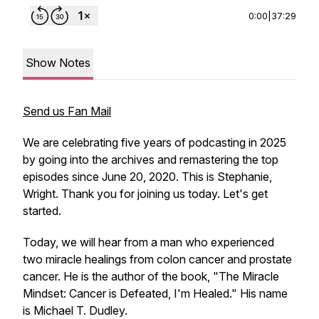
0:00
|
37:29
Show Notes
Send us Fan Mail
We are celebrating five years of podcasting in 2025
by going into the archives and remastering the top
episodes since June 20, 2020. This is Stephanie,
Wright. Thank you for joining us today. Let's get
started.
Today, we will hear from a man who experienced
two miracle healings from colon cancer and prostate
cancer. He is the author of the book, "The Miracle
Mindset: Cancer is Defeated, I'm Healed." His name
is Michael T. Dudley.